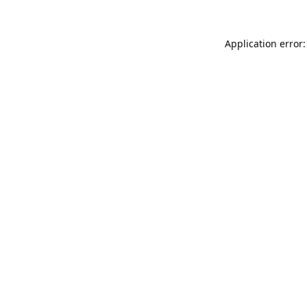
Application error: