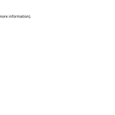
 more information).