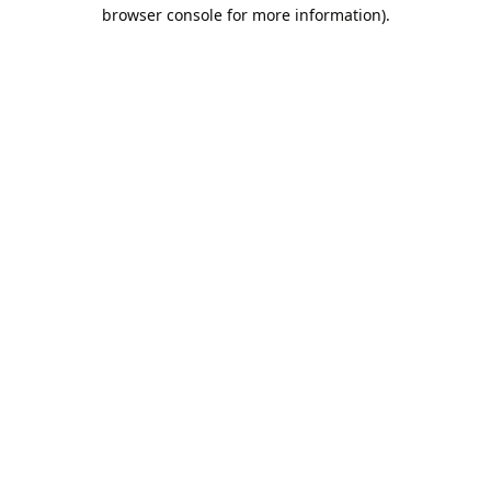
browser console for more information).